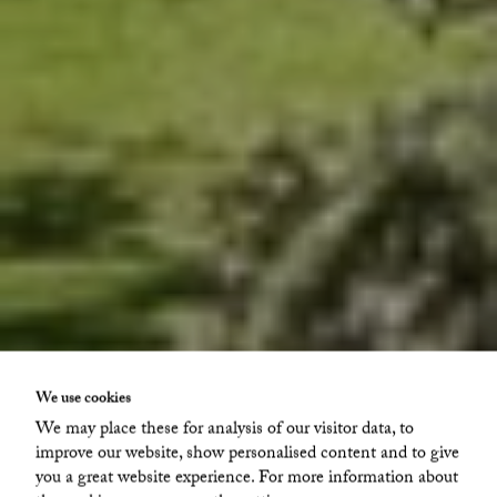
We use cookies
Glava
We may place these for analysis of our visitor data, to
improve our website, show personalised content and to give
Hönacka Där Framme 1
you a great website experience. For more information about