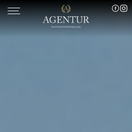
AGENTUR SKI
UTLAND
MARKNADSFÖRING
FRI VÄRDERING
VÅRA MÄKLARE
VÄRMLANDS LÄN
VÄSTMANLANDS LÄN
ÖREBRO LÄN
OM OSS