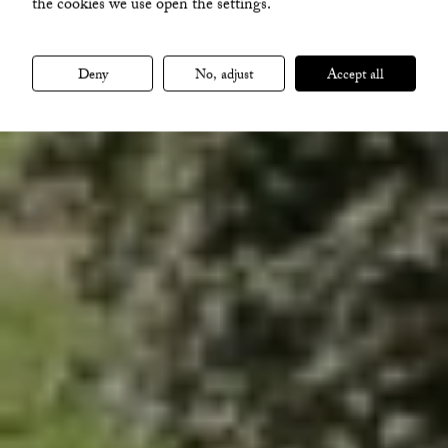
the cookies we use open the settings.
VISA ALLA BILDER
Deny
No, adjust
Accept all