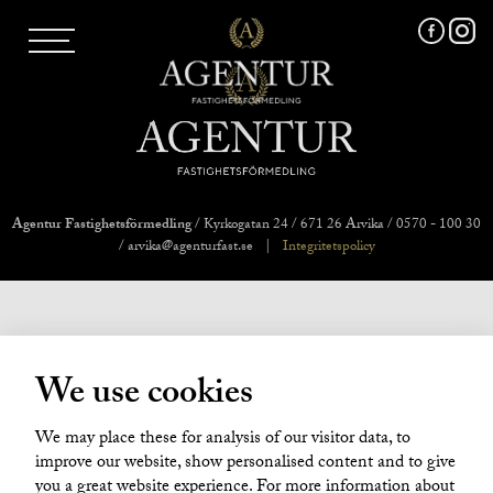
AGENTUR SKI
UTLAND
MARKNADSFÖRING
FRI VÄRDERING
VÅRA MÄKLARE
VÄRMLANDS LÄN
VÄSTMANLANDS LÄN
Agentur Fastighetsförmedling
/ Kyrkogatan 24 / 671 26 Arvika / 0570 - 100 30
ÖREBRO LÄN
/ arvika@agenturfast.se
|
Integritetspolicy
OM OSS
We use cookies
We may place these for analysis of our visitor data, to
improve our website, show personalised content and to give
you a great website experience. For more information about