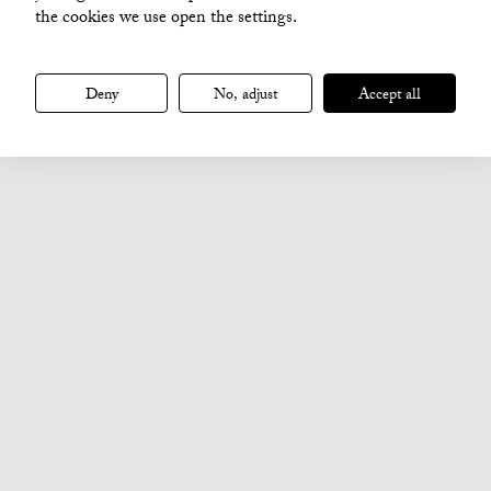
the cookies we use open the settings.
Deny
No, adjust
Accept all