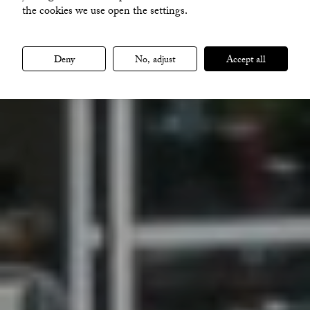
the cookies we use open the settings.
VISA ALLA BILDER
Deny
No, adjust
Accept all