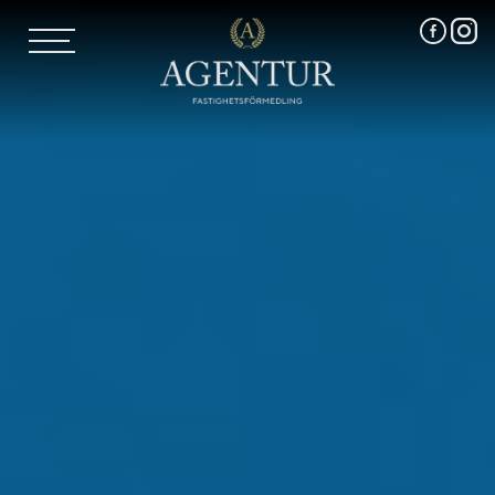
AGENTUR SKI
UTLAND
MARKNADSFÖRING
FRI VÄRDERING
VÅRA MÄKLARE
VÄRMLANDS LÄN
VÄSTMANLANDS LÄN
ÖREBRO LÄN
OM OSS