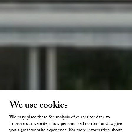
We use cookies
Glava Glasbruk
We may place these for analysis of our visitor data, to
Glava glasbruk Lövkojan 1
improve our website, show personalised content and to give
you a great website experience. For more information about