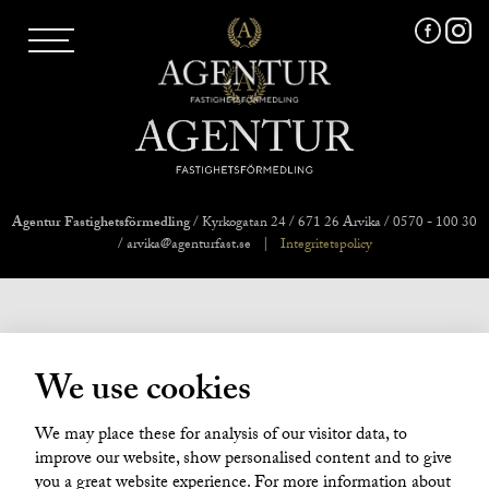
AGENTUR SKI
UTLAND
MARKNADSFÖRING
FRI VÄRDERING
VÅRA MÄKLARE
VÄRMLANDS LÄN
VÄSTMANLANDS LÄN
Agentur Fastighetsförmedling
/ Kyrkogatan 24 / 671 26 Arvika / 0570 - 100 30
ÖREBRO LÄN
/ arvika@agenturfast.se
|
Integritetspolicy
OM OSS
We use cookies
We may place these for analysis of our visitor data, to
improve our website, show personalised content and to give
you a great website experience. For more information about