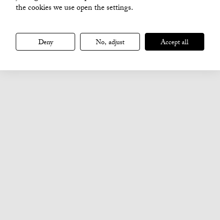
the cookies we use open the settings.
Deny
No, adjust
Accept all