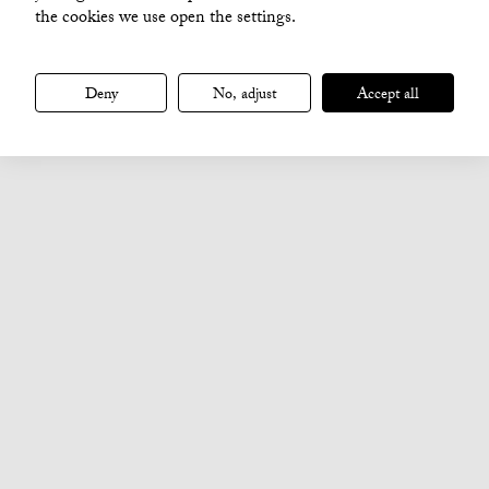
the cookies we use open the settings.
Deny
No, adjust
Accept all