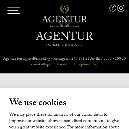
AGENTUR SKI
UTLAND
MARKNADSFÖRING
FRI VÄRDERING
VÅRA MÄKLARE
VÄRMLANDS LÄN
VÄSTMANLANDS LÄN
Agentur Fastighetsförmedling
/ Kyrkogatan 24 / 671 26 Arvika / 0570 - 100 30
ÖREBRO LÄN
/ arvika@agenturfast.se
|
Integritetspolicy
OM OSS
We use cookies
We may place these for analysis of our visitor data, to
improve our website, show personalised content and to give
you a great website experience. For more information about