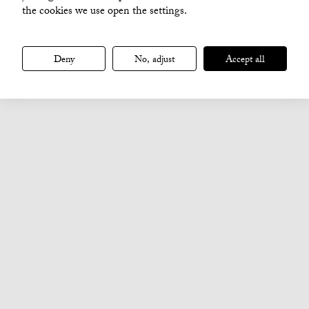
the cookies we use open the settings.
Deny
No, adjust
Accept all