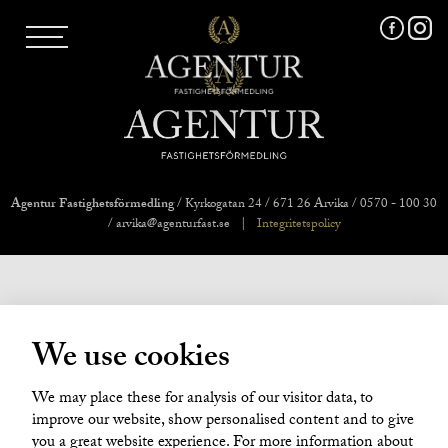
AGENTUR SKI
UTLAND
MARKNADSFÖRING
FRI VÄRDERING
VÅRA MÄKLARE
VÄRMLANDS LÄN
VÄSTMANLANDS LÄN
Agentur Fastighetsförmedling
/ Kyrkogatan 24 / 671 26 Arvika / 0570 - 100 30
ÖREBRO LÄN
/ arvika@agenturfast.se
|
Integritetspolicy
OM OSS
We use cookies
We may place these for analysis of our visitor data, to
improve our website, show personalised content and to give
you a great website experience. For more information about