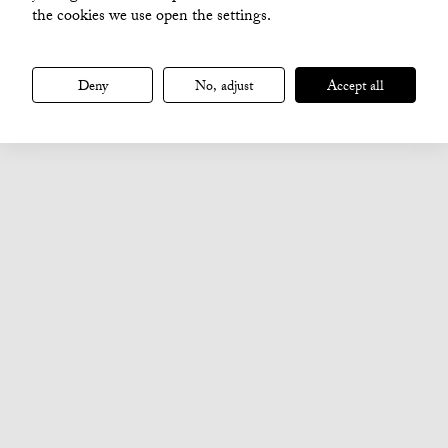
the cookies we use open the settings.
Deny
No, adjust
Accept all