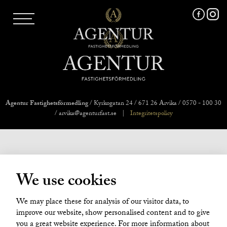
AGENTUR SKI
UTLAND
MARKNADSFÖRING
FRI VÄRDERING
VÅRA MÄKLARE
VÄRMLANDS LÄN
VÄSTMANLANDS LÄN
Agentur Fastighetsförmedling
/ Kyrkogatan 24 / 671 26 Arvika / 0570 - 100 30
ÖREBRO LÄN
/ arvika@agenturfast.se
|
Integritetspolicy
OM OSS
We use cookies
We may place these for analysis of our visitor data, to
improve our website, show personalised content and to give
you a great website experience. For more information about