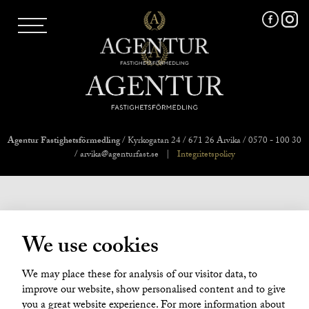
AGENTUR SKI
UTLAND
MARKNADSFÖRING
FRI VÄRDERING
VÅRA MÄKLARE
VÄRMLANDS LÄN
VÄSTMANLANDS LÄN
Agentur Fastighetsförmedling
/ Kyrkogatan 24 / 671 26 Arvika / 0570 - 100 30
ÖREBRO LÄN
/ arvika@agenturfast.se
|
Integritetspolicy
OM OSS
We use cookies
We may place these for analysis of our visitor data, to
improve our website, show personalised content and to give
you a great website experience. For more information about