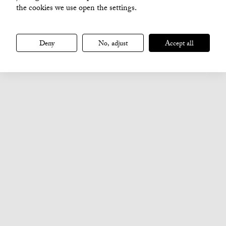
the cookies we use open the settings.
Deny
No, adjust
Accept all