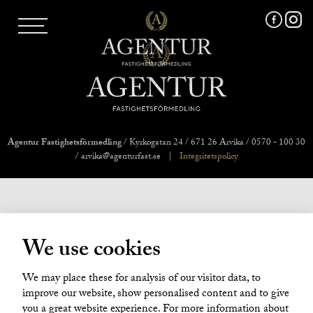
AGENTUR SKI
UTLAND
MARKNADSFÖRING
FRI VÄRDERING
VÅRA MÄKLARE
VÄRMLANDS LÄN
VÄSTMANLANDS LÄN
Agentur Fastighetsförmedling
/ Kyrkogatan 24 / 671 26 Arvika / 0570 - 100 30
ÖREBRO LÄN
/ arvika@agenturfast.se
|
Integritetspolicy
OM OSS
We use cookies
We may place these for analysis of our visitor data, to
improve our website, show personalised content and to give
you a great website experience. For more information about