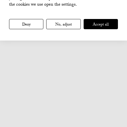
the cookies we use open the settings.
Deny
No, adjust
Accept all